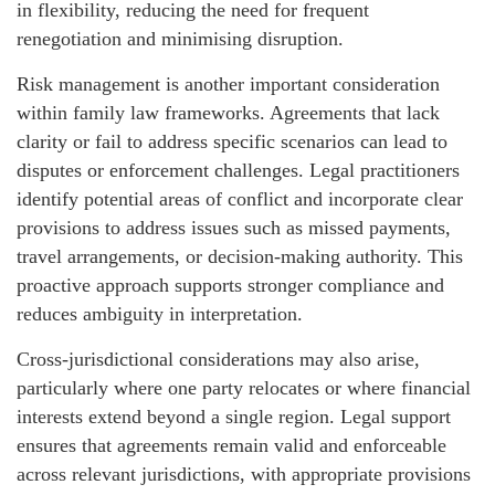
in flexibility, reducing the need for frequent
renegotiation and minimising disruption.
Risk management is another important consideration
within family law frameworks. Agreements that lack
clarity or fail to address specific scenarios can lead to
disputes or enforcement challenges. Legal practitioners
identify potential areas of conflict and incorporate clear
provisions to address issues such as missed payments,
travel arrangements, or decision-making authority. This
proactive approach supports stronger compliance and
reduces ambiguity in interpretation.
Cross-jurisdictional considerations may also arise,
particularly where one party relocates or where financial
interests extend beyond a single region. Legal support
ensures that agreements remain valid and enforceable
across relevant jurisdictions, with appropriate provisions