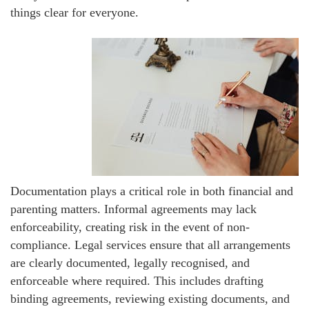
things clear for everyone.
Documentation plays a critical role in both financial and
parenting matters. Informal agreements may lack
enforceability, creating risk in the event of non-
compliance. Legal services ensure that all arrangements
are clearly documented, legally recognised, and
enforceable where required. This includes drafting
binding agreements, reviewing existing documents, and