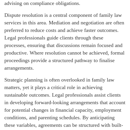
advising on compliance obligations.
Dispute resolution is a central component of family law
services in this area. Mediation and negotiation are often
preferred to reduce costs and achieve faster outcomes.
Legal professionals guide clients through these
processes, ensuring that discussions remain focused and
productive. Where resolution cannot be achieved, formal
proceedings provide a structured pathway to finalise
arrangements.
Strategic planning is often overlooked in family law
matters, yet it plays a critical role in achieving
sustainable outcomes. Legal professionals assist clients
in developing forward-looking arrangements that account
for potential changes in financial capacity, employment
conditions, and parenting schedules. By anticipating
these variables, agreements can be structured with built-