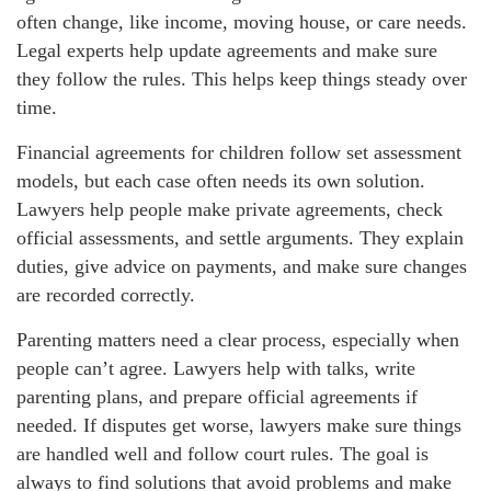
often change, like income, moving house, or care needs.
Legal experts help update agreements and make sure
they follow the rules. This helps keep things steady over
time.
Financial agreements for children follow set assessment
models, but each case often needs its own solution.
Lawyers help people make private agreements, check
official assessments, and settle arguments. They explain
duties, give advice on payments, and make sure changes
are recorded correctly.
Parenting matters need a clear process, especially when
people can’t agree. Lawyers help with talks, write
parenting plans, and prepare official agreements if
needed. If disputes get worse, lawyers make sure things
are handled well and follow court rules. The goal is
always to find solutions that avoid problems and make