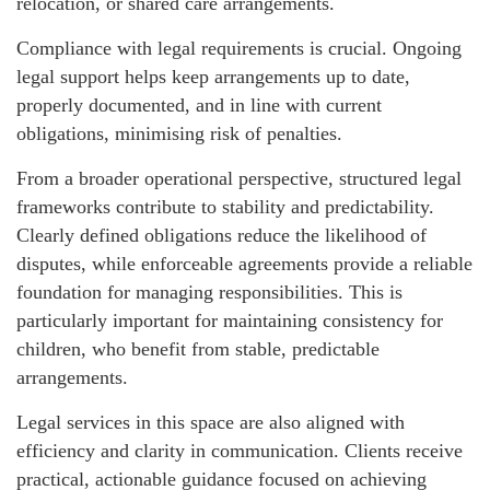
relocation, or shared care arrangements.
Compliance with legal requirements is crucial. Ongoing
legal support helps keep arrangements up to date,
properly documented, and in line with current
obligations, minimising risk of penalties.
From a broader operational perspective, structured legal
frameworks contribute to stability and predictability.
Clearly defined obligations reduce the likelihood of
disputes, while enforceable agreements provide a reliable
foundation for managing responsibilities. This is
particularly important for maintaining consistency for
children, who benefit from stable, predictable
arrangements.
Legal services in this space are also aligned with
efficiency and clarity in communication. Clients receive
practical, actionable guidance focused on achieving