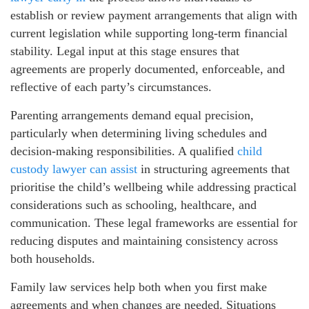
establish or review payment arrangements that align with
current legislation while supporting long-term financial
stability. Legal input at this stage ensures that
agreements are properly documented, enforceable, and
reflective of each party’s circumstances.
Parenting arrangements demand equal precision,
particularly when determining living schedules and
decision-making responsibilities. A qualified
child
custody lawyer can assist
in structuring agreements that
prioritise the child’s wellbeing while addressing practical
considerations such as schooling, healthcare, and
communication. These legal frameworks are essential for
reducing disputes and maintaining consistency across
both households.
Family law services help both when you first make
agreements and when changes are needed. Situations