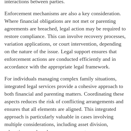
interactions between parties.
Enforcement mechanisms are also a key consideration.
Where financial obligations are not met or parenting
agreements are breached, legal action may be required to
restore compliance. This can involve recovery processes,
variation applications, or court intervention, depending
on the nature of the issue. Legal support ensures that
enforcement actions are conducted efficiently and in
accordance with the appropriate legal framework.
For individuals managing complex family situations,
integrated legal services provide a cohesive approach to
both financial and parenting matters. Coordinating these
aspects reduces the risk of conflicting arrangements and
ensures that all elements are aligned. This integrated
approach is particularly valuable in cases involving
multiple considerations, including asset division,