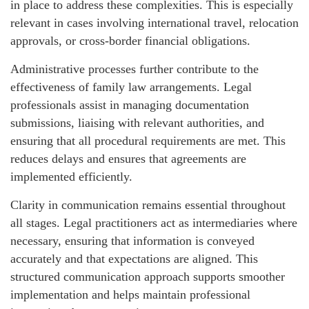
in place to address these complexities. This is especially
relevant in cases involving international travel, relocation
approvals, or cross-border financial obligations.
Administrative processes further contribute to the
effectiveness of family law arrangements. Legal
professionals assist in managing documentation
submissions, liaising with relevant authorities, and
ensuring that all procedural requirements are met. This
reduces delays and ensures that agreements are
implemented efficiently.
Clarity in communication remains essential throughout
all stages. Legal practitioners act as intermediaries where
necessary, ensuring that information is conveyed
accurately and that expectations are aligned. This
structured communication approach supports smoother
implementation and helps maintain professional