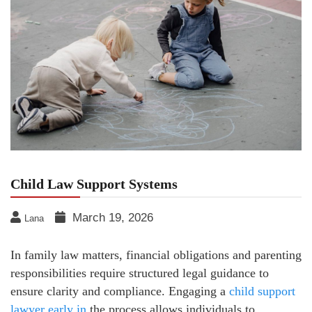
Child Law Support Systems
March 19, 2026
Lana
In family law matters, financial obligations and parenting
responsibilities require structured legal guidance to
ensure clarity and compliance. Engaging a
child support
lawyer early in
the process allows individuals to