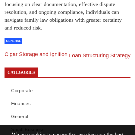
focusing on clear documentation, effective dispute
resolution, and ongoing compliance, individuals can
navigate family law obligations with greater certainty
and reduced risk.
GENERAL
Cigar Storage and Ignition
Loan Structuring Strategy
CATEGORIES
Corporate
Finances
General
Small Business
We use cookies to ensure that we give you the best