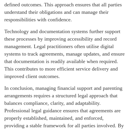
defined outcomes. This approach ensures that all parties
understand their obligations and can manage their
responsibilities with confidence.
Technology and documentation systems further support
these processes by improving accessibility and record
management. Legal practitioners often utilise digital
systems to track agreements, manage updates, and ensure
that documentation is readily available when required.
This contributes to more efficient service delivery and
improved client outcomes.
In conclusion, managing financial support and parenting
arrangements requires a structured legal approach that
balances compliance, clarity, and adaptability.
Professional legal guidance ensures that agreements are
properly established, maintained, and enforced,
providing a stable framework for all parties involved. By